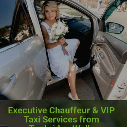
Executive Chauffeur & VIP
Taxi Services from