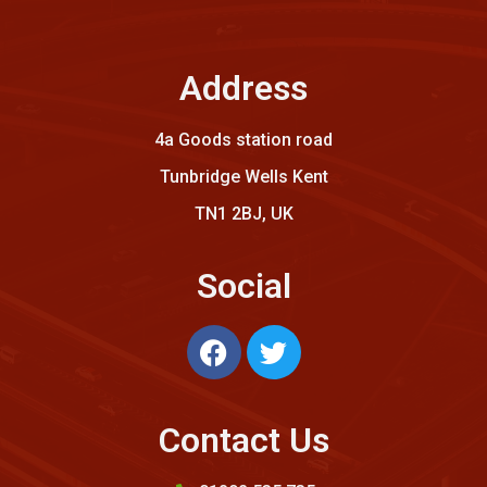
Address
4a Goods station road
Tunbridge Wells Kent
TN1 2BJ, UK
Social
Contact Us