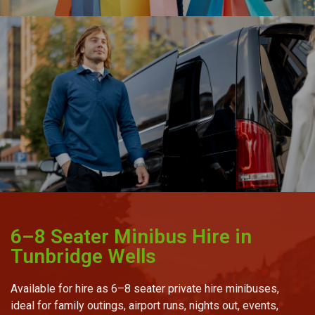
6–8 Seater Minibus Hire in
Tunbridge Wells
Available for hire as 6–8 seater private hire minibuses,
ideal for family outings, airport runs, nights out, events,