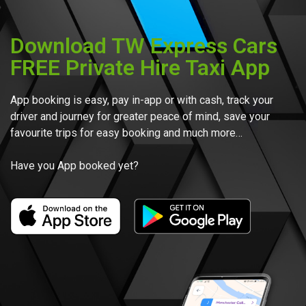
Download TW Express Cars
FREE Private Hire Taxi App
App booking is easy, pay in-app or with cash, track your
driver and journey for greater peace of mind, save your
favourite trips for easy booking and much more…
Have you App booked yet?