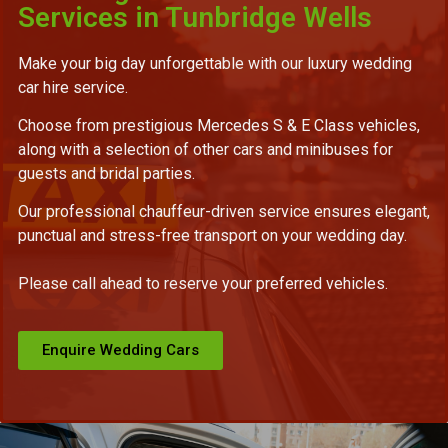
Services in Tunbridge Wells
Make your big day unforgettable with our luxury wedding
car hire service.
Choose from prestigious Mercedes S & E Class vehicles,
along with a selection of other cars and minibuses for
guests and bridal parties.
Our professional chauffeur-driven service ensures elegant,
punctual and stress-free transport on your wedding day.
Please call ahead to reserve your preferred vehicles.
Enquire Wedding Cars