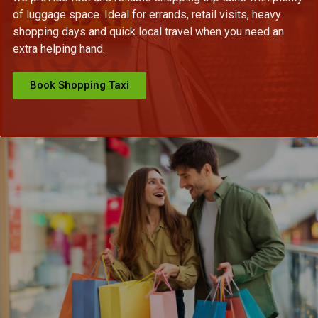
of luggage space. Ideal for errands, retail visits, heavy
shopping days and quick local travel when you need an
extra helping hand.
Book Shopping Taxi