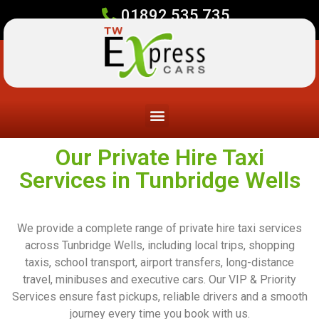
01892 535 735
Our Private Hire Taxi
Services in Tunbridge Wells
We provide a complete range of private hire taxi services
across Tunbridge Wells, including local trips, shopping
taxis, school transport, airport transfers, long-distance
travel, minibuses and executive cars. Our VIP & Priority
Services ensure fast pickups, reliable drivers and a smooth
journey every time you book with us.