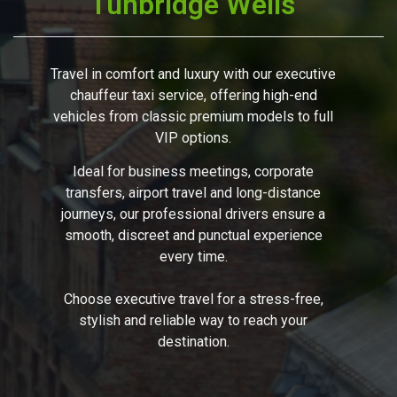
Tunbridge Wells
Travel in comfort and luxury with our executive
chauffeur taxi service, offering high-end
vehicles from classic premium models to full
VIP options.
Ideal for business meetings, corporate
transfers, airport travel and long-distance
journeys, our professional drivers ensure a
smooth, discreet and punctual experience
every time.
Choose executive travel for a stress-free,
stylish and reliable way to reach your
destination.