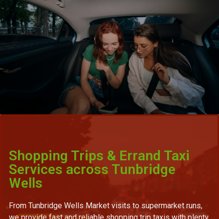
Shopping Trips & Errand Taxi
Services across Tunbridge
Wells
From Tunbridge Wells Market visits to supermarket runs,
we provide fast and reliable shopping trip taxis with plenty