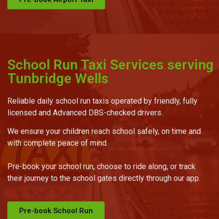
School Run Taxi Services serving
Tunbridge Wells
Reliable daily school run taxis operated by friendly, fully
licensed and Advanced DBS-checked drivers.
We ensure your children reach school safely, on time and
with complete peace of mind.
Pre-book your school run, choose to ride along, or track
their journey to the school gates directly through our app.
Pre-book School Run