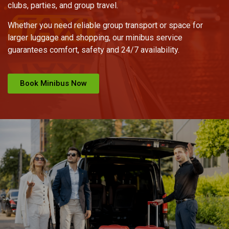
clubs, parties, and group travel.
Whether you need reliable group transport or space for
larger luggage and shopping, our minibus service
guarantees comfort, safety and 24/7 availability.
Book Minibus Now