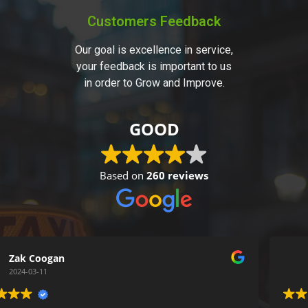
Customers Feedback
Our goal is excellence in service,
your feedback is important to us
in order to Grow and Improve.
GOOD
Based on
260 reviews
Simon Gentry
2024-03-05