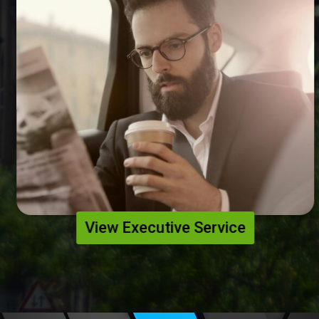
View Executive Service