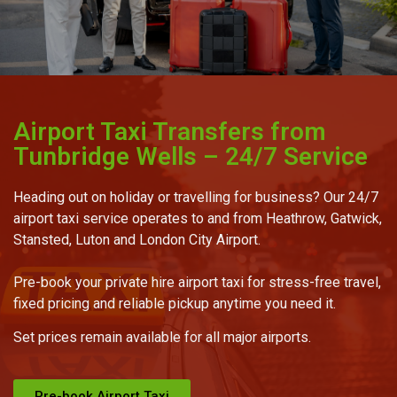
Airport Taxi Transfers from
Tunbridge Wells – 24/7 Service
Heading out on holiday or travelling for business? Our 24/7
airport taxi service operates to and from Heathrow, Gatwick,
Stansted, Luton and London City Airport.
Pre-book your private hire airport taxi for stress-free travel,
fixed pricing and reliable pickup anytime you need it.
Set prices remain available for all major airports.
Pre-book Airport Taxi