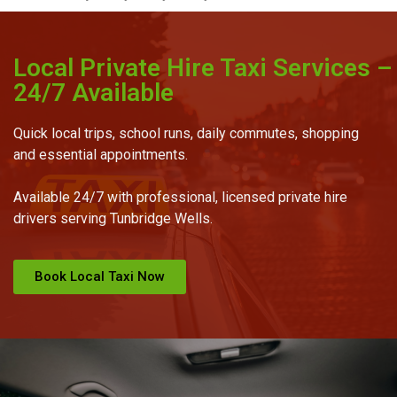
Local Private Hire Taxi Services –
24/7 Available
Quick local trips, school runs, daily commutes, shopping
and essential appointments.
Available 24/7 with professional, licensed private hire
drivers serving Tunbridge Wells.
Book Local Taxi Now