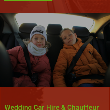
Wedding Car Hire & Chauffeur