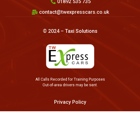
01892 535 735
contact@twexpresscars.co.uk
© 2024 –
Taxi Solutions
All Calls Recorded for Training Purposes
Out-of-area drivers may be sent.
Privacy Policy