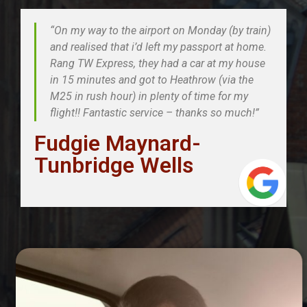
“On my way to the airport on Monday (by train)
and realised that i’d left my passport at home.
Rang TW Express, they had a car at my house
in 15 minutes and got to Heathrow (via the
M25 in rush hour) in plenty of time for my
flight!! Fantastic service – thanks so much!”
Fudgie Maynard-
Tunbridge Wells