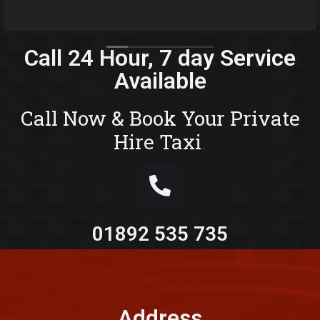
Wells a
Read m
But wit
You won
Fantast
Call 24 Hour, 7 day Service
happy d
Available
I would
if you 
run
Call Now & Book Your Private
Also ver
Hire Taxi
.
questio
with a 
booking
01892 535 735
Address