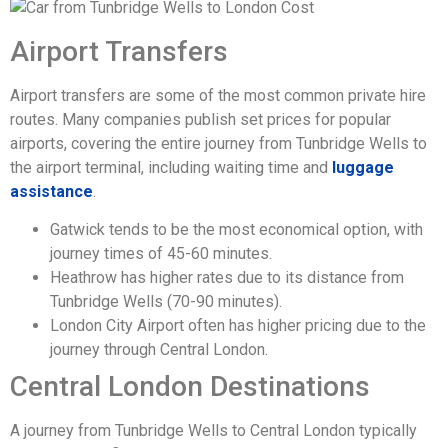
Airport Transfers
Airport transfers are some of the most common private hire
routes. Many companies publish set prices for popular
airports, covering the entire journey from Tunbridge Wells to
the airport terminal, including waiting time and
luggage
assistance
.
Gatwick tends to be the most economical option, with
journey times of 45-60 minutes.
Heathrow has higher rates due to its distance from
Tunbridge Wells (70-90 minutes).
London City Airport often has higher pricing due to the
journey through Central London.
Central London Destinations
A journey from Tunbridge Wells to Central London typically