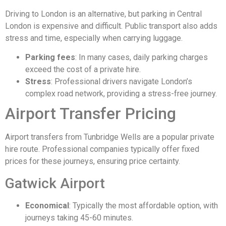
Driving to London is an alternative, but parking in Central
London is expensive and difficult. Public transport also adds
stress and time, especially when carrying luggage.
Parking fees
: In many cases, daily parking charges
exceed the cost of a private hire.
Stress
: Professional drivers navigate London’s
complex road network, providing a stress-free journey.
Airport Transfer Pricing
Airport transfers from Tunbridge Wells are a popular private
hire route. Professional companies typically offer fixed
prices for these journeys, ensuring price certainty.
Gatwick Airport
Economical
: Typically the most affordable option, with
journeys taking 45-60 minutes.