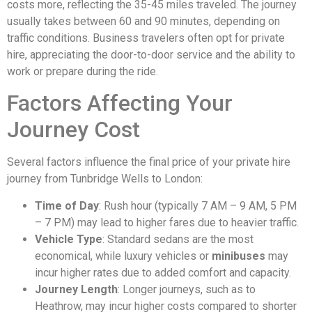
costs more, reflecting the 35-45 miles traveled. The journey
usually takes between 60 and 90 minutes, depending on
traffic conditions. Business travelers often opt for private
hire, appreciating the door-to-door service and the ability to
work or prepare during the ride.
Factors Affecting Your
Journey Cost
Several factors influence the final price of your private hire
journey from Tunbridge Wells to London:
Time of Day
: Rush hour (typically 7 AM – 9 AM, 5 PM
– 7 PM) may lead to higher fares due to heavier traffic.
Vehicle Type
: Standard sedans are the most
economical, while luxury vehicles or
minibuses
may
incur higher rates due to added comfort and capacity.
Journey Length
: Longer journeys, such as to
Heathrow, may incur higher costs compared to shorter