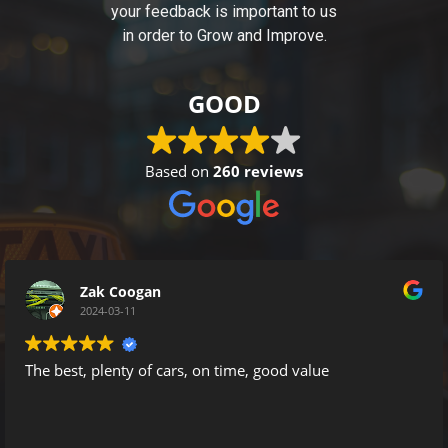
your feedback is important to us
in order to Grow and Improve.
GOOD
Based on
260 reviews
Zak Coogan
2024-03-11
, plenty of cars, on time, good value
I have 
happy t
It’s a mine
company