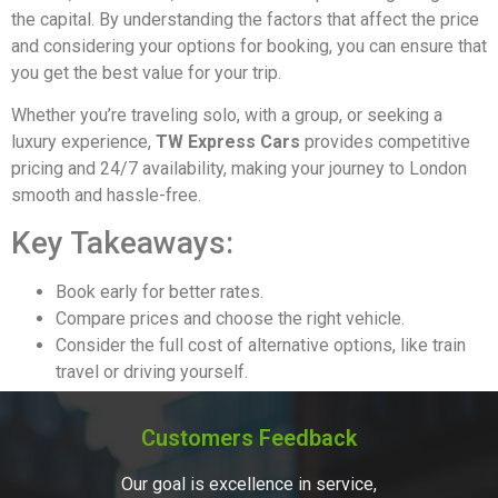
the capital. By understanding the factors that affect the price
and considering your options for booking, you can ensure that
you get the best value for your trip.
Whether you’re traveling solo, with a group, or seeking a
luxury experience,
TW Express Cars
provides competitive
pricing and 24/7 availability, making your journey to London
smooth and hassle-free.
Key Takeaways:
Book early for better rates.
Compare prices and choose the right vehicle.
Consider the full cost of alternative options, like train
travel or driving yourself.
Customers Feedback
Our goal is excellence in service,