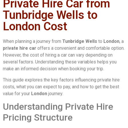
Private Hire Car from
Tunbridge Wells to
London Cost
When planning a journey from
Tunbridge Wells
to
London
, a
private hire car
offers a convenient and comfortable option.
However, the cost of hiring a car can vary depending on
several factors. Understanding these variables helps you
make an informed decision when booking your trip.
This guide explores the key factors influencing private hire
costs, what you can expect to pay, and how to get the best
value for your
London
journey.
Understanding Private Hire
Pricing Structure