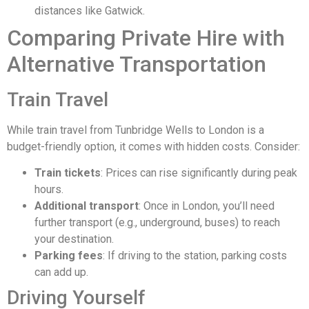
distances like Gatwick.
Comparing Private Hire with
Alternative Transportation
Train Travel
While train travel from Tunbridge Wells to London is a
budget-friendly option, it comes with hidden costs. Consider:
Train tickets
: Prices can rise significantly during peak
hours.
Additional transport
: Once in London, you’ll need
further transport (e.g., underground, buses) to reach
your destination.
Parking fees
: If driving to the station, parking costs
can add up.
Driving Yourself