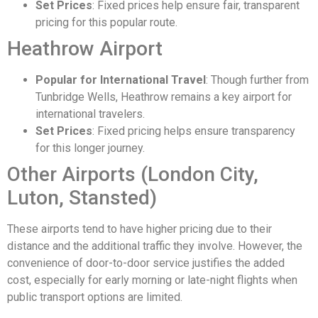
Set Prices
: Fixed prices help ensure fair, transparent
pricing for this popular route.
Heathrow Airport
Popular for International Travel
: Though further from
Tunbridge Wells, Heathrow remains a key airport for
international travelers.
Set Prices
: Fixed pricing helps ensure transparency
for this longer journey.
Other Airports (London City,
Luton, Stansted)
These airports tend to have higher pricing due to their
distance and the additional traffic they involve. However, the
convenience of door-to-door service justifies the added
cost, especially for early morning or late-night flights when
public transport options are limited.