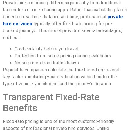
Private hire car pricing differs significantly from traditional
taxi meters or ride-sharing apps. Rather than calculating fares
based on real-time distance and time, professional
private
hire services
typically offer fixed-rate pricing for pre-
booked journeys. This model provides several advantages,
such as:
Cost certainty before you travel
Protection from surge pricing during peak hours
No surprises from traffic delays
Reputable companies calculate the fare based on several
key factors, including your destination within London, the
type of vehicle you choose, and the journey’s duration.
Transparent Fixed-Rate
Benefits
Fixed-rate pricing is one of the most customer-friendly
aspects of professional private hire services. Unlike