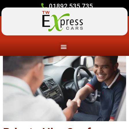
01892 535 735