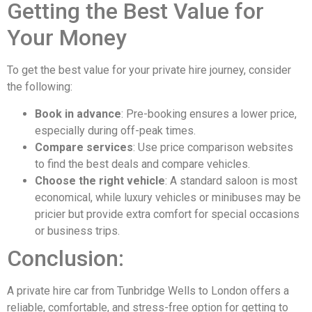
Getting the Best Value for
Your Money
To get the best value for your private hire journey, consider
the following:
Book in advance
: Pre-booking ensures a lower price,
especially during off-peak times.
Compare services
: Use price comparison websites
to find the best deals and compare vehicles.
Choose the right vehicle
: A standard saloon is most
economical, while luxury vehicles or minibuses may be
pricier but provide extra comfort for special occasions
or business trips.
Conclusion:
A private hire car from Tunbridge Wells to London offers a
reliable, comfortable, and stress-free option for getting to