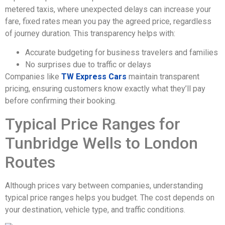
metered taxis, where unexpected delays can increase your
fare, fixed rates mean you pay the agreed price, regardless
of journey duration. This transparency helps with:
Accurate budgeting for business travelers and families
No surprises due to traffic or delays
Companies like
TW Express Cars
maintain transparent
pricing, ensuring customers know exactly what they’ll pay
before confirming their booking.
Typical Price Ranges for
Tunbridge Wells to London
Routes
Although prices vary between companies, understanding
typical price ranges helps you budget. The cost depends on
your destination, vehicle type, and traffic conditions.