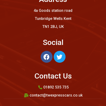
4a Goods station road
Tunbridge Wells Kent
TN1 2BJ, UK
Social
Contact Us
01892 535 735
contact@twexpresscars.co.uk